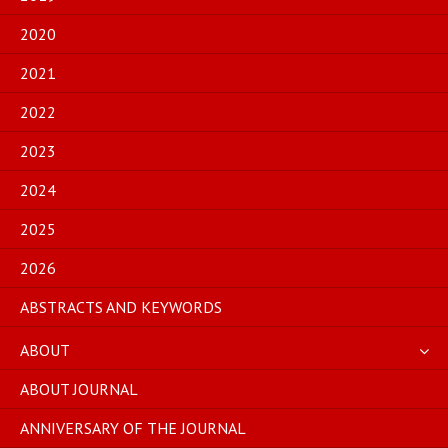
2020
2021
2022
2023
2024
2025
2026
ABSTRACTS AND KEYWORDS
ABOUT
ABOUT JOURNAL
ANNIVERSARY OF THE JOURNAL