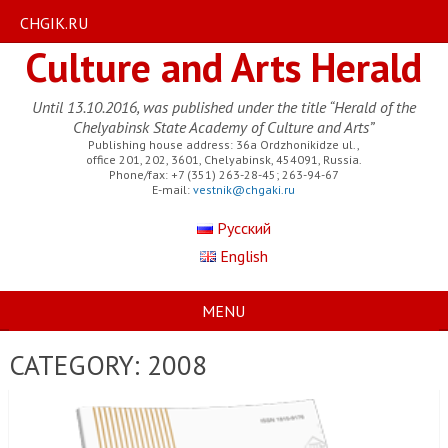
CHGIK.RU
Culture and Arts Herald
Until 13.10.2016, was published under the title “Herald of the
Chelyabinsk State Academy of Culture and Arts”
Publishing house address: 36a Ordzhonikidze ul.,
office 201, 202, 3601, Chelyabinsk, 454091, Russia.
Phone/fax: +7 (351) 263-28-45; 263-94-67
E-mail:
vestnik@chgaki.ru
Русский
English
MENU
CATEGORY:
2008