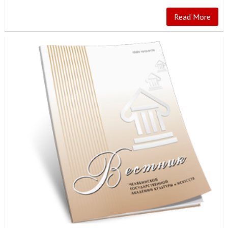
Read More