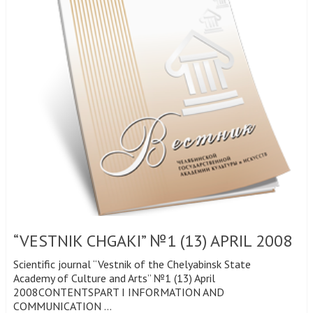
“VESTNIK CHGAKI” №1 (13) APRIL 2008
Scientific journal “Vestnik of the Chelyabinsk State
Academy of Culture and Arts” №1 (13) April
2008CONTENTSPART I INFORMATION AND
COMMUNICATION …