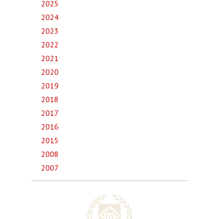
2025
2024
2023
2022
2021
2020
2019
2018
2017
2016
2015
2008
2007