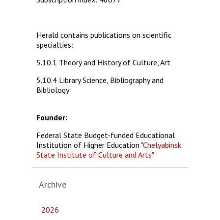
Herald contains publications on scientific
specialties:
5.10.1 Theory and History of Culture, Art
5.10.4 Library Science, Bibliography and
Bibliology
Founder:
Federal State Budget-funded Educational
Institution of Higher Education
"Chelyabinsk
State Institute of Culture and Arts"
Archive
2026