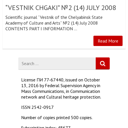
“VESTNIK CHGAKI” №2 (14) JULY 2008
Scientific journal “Vestnik of the Chelyabinsk State
Academy of Culture and Arts” №2 (14) July 2008
CONTENTS PART I INFORMATION …
Read More
Search
for
License ПИ 77-67440, issued on October
13, 2016 by Federal Supervision Agency in
Mass Communications, in Communication
network and Cultural heritage protection.
ISSN 2542-0917
Number of copies printed 500 copies.
Subscription index: 48677