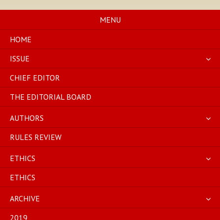
Skip
to
MENU
content
HOME
ISSUE
CHIEF EDITOR
THE EDITORIAL BOARD
AUTHORS
RULES REVIEW
ETHICS
ETHICS
ARCHIVE
2019