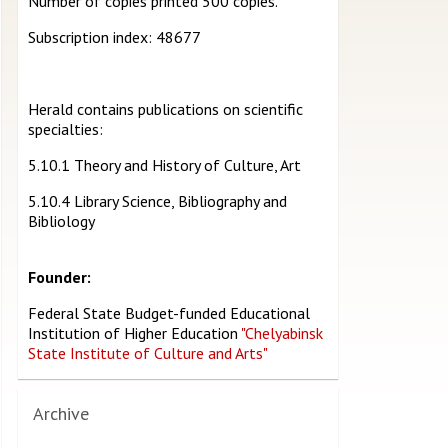
Number of copies printed 500 copies.
Subscription index: 48677
Herald contains publications on scientific
specialties:
5.10.1 Theory and History of Culture, Art
5.10.4 Library Science, Bibliography and
Bibliology
Founder:
Federal State Budget-funded Educational
Institution of Higher Education
"Chelyabinsk
State Institute of Culture and Arts"
Archive