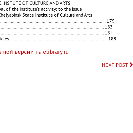
TE INSTUTE OF CULTURE AND ARTS
l of the institute’s activity: to the issue
Chelyabinsk State Institute of Culture and Arts
……………………………………………………………………………………. 179
……………………………………………………………………………………. 183
………………………………………………………………………………… 184
entific articles ………………………………………………………………………. 188
ной версии на elibrary.ru
NEXT POST