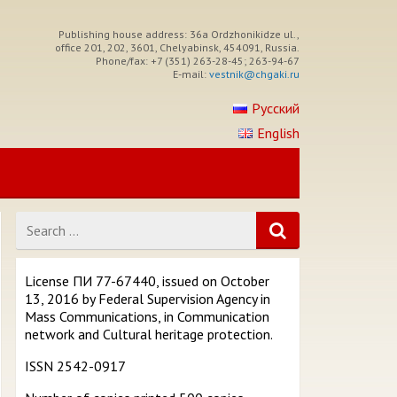
Publishing house address: 36a Ordzhonikidze ul.,
office 201, 202, 3601, Chelyabinsk, 454091, Russia.
Phone/fax: +7 (351) 263-28-45; 263-94-67
E-mail:
vestnik@chgaki.ru
Русский
English
Search
for
License ПИ 77-67440, issued on October
13, 2016 by Federal Supervision Agency in
Mass Communications, in Communication
network and Cultural heritage protection.
ISSN 2542-0917