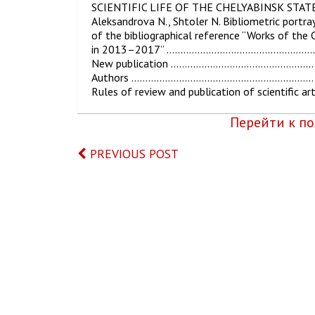
SCIENTIFIC LIFE OF THE CHELYABINSK STA
Aleksandrova N., Shtoler N. Bibliometric portraya
of the bibliographical reference “Works of the 
in 2013–2017” ………………………………………
New publication ……………………………………
Authors ……………………………………………………
Rules of review and publication of sci
Перейти к пол
PREVIOUS POST