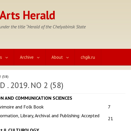
Arts Herald
nder the title “Herald of the Chelyabinsk State
cs
Archive
About
chgik.ru
2 (58)
. 2019. NO 2 (58)
ION AND COMMUNICATION SCIENCES
rimoire and Folk Book
7
ormation, Library, Archival and Publishing: Accepted
21
rt II. CULTUROLOGY