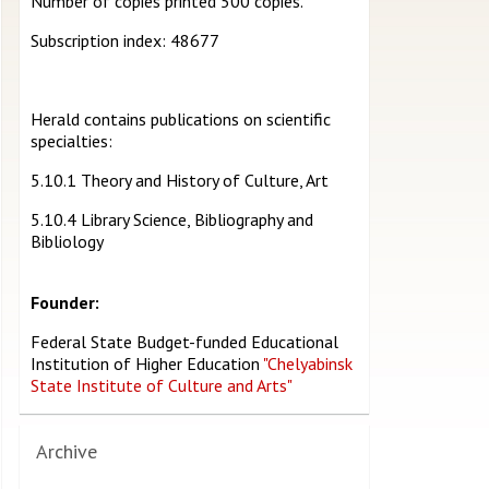
Number of copies printed 500 copies.
Subscription index: 48677
Herald contains publications on scientific
specialties:
5.10.1 Theory and History of Culture, Art
5.10.4 Library Science, Bibliography and
Bibliology
Founder:
Federal State Budget-funded Educational
Institution of Higher Education
"Chelyabinsk
State Institute of Culture and Arts"
Archive