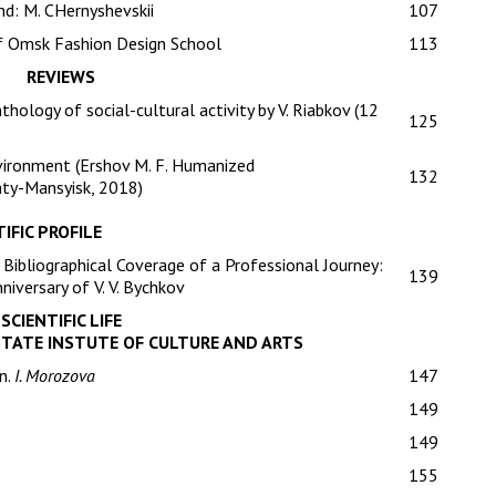
nd: M. CHernyshevskii
107
of Omsk Fashion Design School
113
REVIEWS
thology of social-cultural activity by V. Riabkov (12
125
nvironment (Ershov M. F. Humanized
132
nty-Mansyisk, 2018)
IFIC PROFILE
Bibliographical Coverage of a Professional Journey:
139
niversary of V. V. Bychkov
SCIENTIFIC LIFE
STATE INSTUTE OF CULTURE AND ARTS
n.
I. Morozova
147
149
149
155