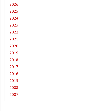
2026
2025
2024
2023
2022
2021
2020
2019
2018
2017
2016
2015
2008
2007