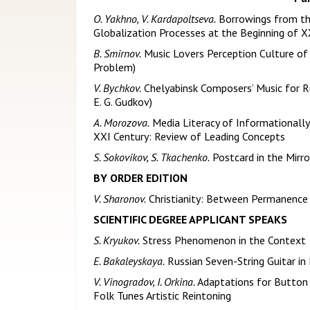
O. Yakhno, V. Kardapoltseva.
Borrowings from the
Globalization Processes at the Beginning of X
B. Smirnov.
Music Lovers Perception Culture o
Problem)
V. Bychkov.
Chelyabinsk Composers’ Music for R
E. G. Gudkov)
A. Morozova.
Media Literacy of Informationally
XXI Century: Review of Leading Concepts
S. Sokovikov, S. Tkachenko.
Postcard in the Mirro
BY ORDER EDITION
V. Sharonov.
Christianity: Between Permanence
SCIENTIFIC DEGREE APPLICANT SPEAKS
S. Kryukov.
Stress Phenomenon in the Context o
E. Bakaleyskaya.
Russian Seven-String Guitar in 
V. Vinogradov, I. Orkina.
Adaptations for Button 
Folk Tunes Artistic Reintoning