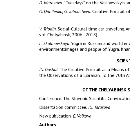
D. Morozova.
“Tuesdays” on the Vasilyevsky isla
O. Danilenko, G. Tolmacheva.
Creative Portrait 
V. Triodin.
Social-Cultural time car travelling. An
vol. Chelyabinsk, 2006–2018)
L. Skulmovskaya
. Yugra in Russian and world e
environment:images and people of Yugra. Kha
SCIENT
IU. Gushul.
The Creative Portrait as a Means of 
the Observations of a Librarian. To the 70th An
OF THE CHELYABINSK 
Conference. The Slavonic Scientific Convocatio
Dissertation committee.
IU. Tarasova
New publication.
E. Volkova
Authors