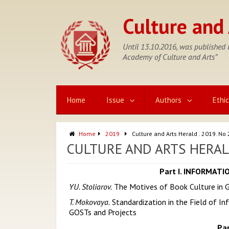
Skip
to
Culture and 
content
Until 13.10.2016, was published u
Academy of Culture and Arts”
Home
Issue
Authors
Ethi
Home
2019
Culture and Arts Herald . 2019. No 
CULTURE AND ARTS HERALD 
Part I. INFORMAT
YU. Stoliarov.
The Motives of Book Culture in G
T. Mokovaya.
Standardization in the Field of Inf
GOSTs and Projects
Pa