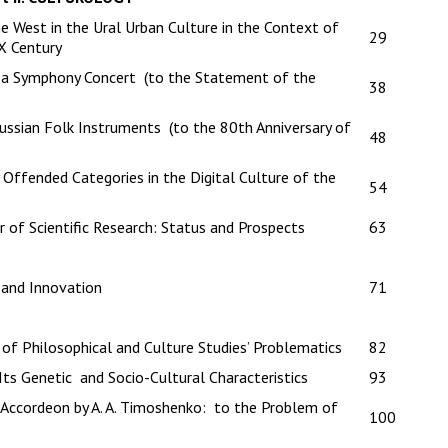
 West in the Ural Urban Culture in the Context of
29
X Century
f a Symphony Concert (to the Statement of the
38
ussian Folk Instruments (to the 80th Anniversary of
48
 Offended Categories in the Digital Culture of the
54
r of Scientific Research: Status and Prospects
63
 and Innovation
71
f Philosophical and Culture Studies’ Problematics
82
Its Genetic and Socio-Cultural Characteristics
93
Accordeon by A. A. Timoshenko: to the Problem of
100