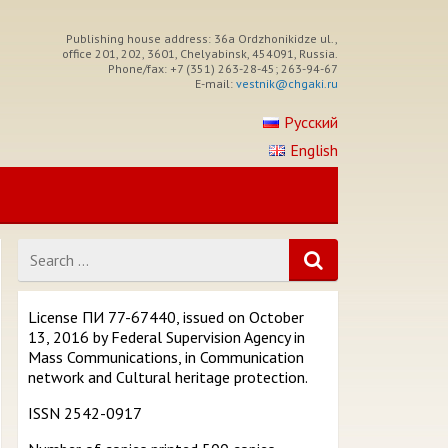
Publishing house address: 36a Ordzhonikidze ul.,
office 201, 202, 3601, Chelyabinsk, 454091, Russia.
Phone/fax: +7 (351) 263-28-45; 263-94-67
E-mail:
vestnik@chgaki.ru
Русский
English
Search
for
License ПИ 77-67440, issued on October
13, 2016 by Federal Supervision Agency in
Mass Communications, in Communication
network and Cultural heritage protection.
ISSN 2542-0917