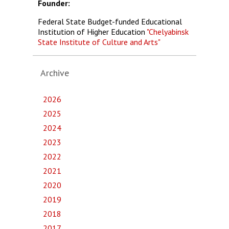
Founder:
Federal State Budget-funded Educational
Institution of Higher Education
"Chelyabinsk
State Institute of Culture and Arts"
Archive
2026
2025
2024
2023
2022
2021
2020
2019
2018
2017