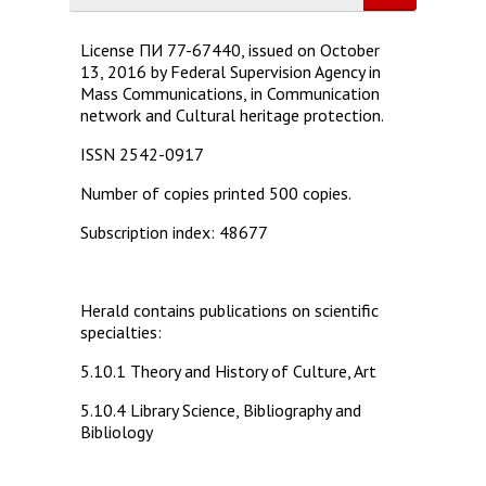
License ПИ 77-67440, issued on October
13, 2016 by Federal Supervision Agency in
Mass Communications, in Communication
network and Cultural heritage protection.
ISSN 2542-0917
Number of copies printed 500 copies.
Subscription index: 48677
Herald contains publications on scientific
specialties:
5.10.1 Theory and History of Culture, Art
5.10.4 Library Science, Bibliography and
Bibliology