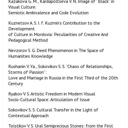
Kazakova G. M., Kardapoltseva V. N. Image of “Black” in
Visual Culture:
Semiotic Ambivalence and Code Evolution
Kuznetsov A. S. I. f. Kuzmin’s Contribution to the
Development
of Culture in Mordovia: Peculiarities of Creative And
Pedagogical Method
Nevzorov S. G. Deed Phenomenon in The Space of
Humanities Knowledge
Rushanin V. Ya., Sokovikov S. S. “Chaos of Relationships,
Storms of Passion”:
Love and Marriage in Russia in the First Third of the 20th
Century
Ryabov V. S. Artistic Freedom in Modern Visual
Socio-Cultural Space: Articulation of Issue
Sokovikov S. S. Cultural Transfer in the Light of
Contextual Approach
Tolstikov V. S. Ural Semiprecious Stones: from the First