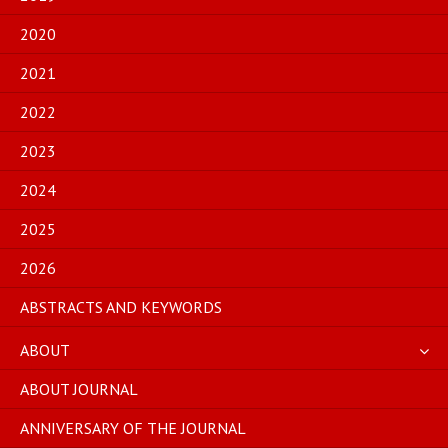
2020
2021
2022
2023
2024
2025
2026
ABSTRACTS AND KEYWORDS
ABOUT
ABOUT JOURNAL
ANNIVERSARY OF THE JOURNAL