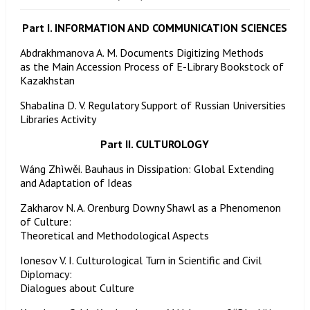
Part I. INFORMATION AND COMMUNICATION SCIENCES
Abdrakhmanova A. M. Documents Digitizing Methods
as the Main Accession Process of E-Library Bookstock of
Kazakhstan
Shabalina D. V. Regulatory Support of Russian Universities
Libraries Activity
Part II. CULTUROLOGY
Wáng Zhìwěi. Bauhaus in Dissipation: Global Extending
and Adaptation of Ideas
Zakharov N. A. Orenburg Downy Shawl as a Phenomenon
of Culture:
Theoretical and Methodological Aspects
Ionesov V. I. Culturological Turn in Scientific and Civil
Diplomacy:
Dialogues about Culture