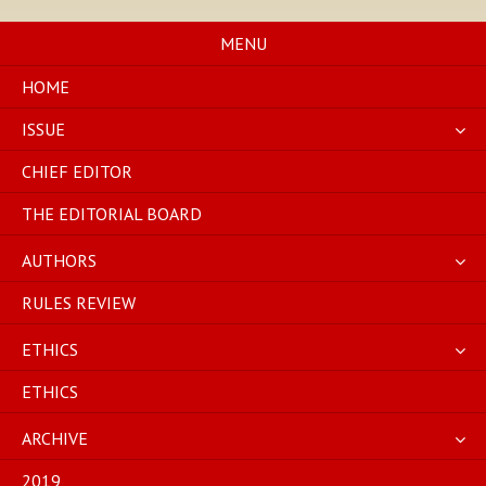
Skip
to
MENU
content
HOME
ISSUE
CHIEF EDITOR
THE EDITORIAL BOARD
AUTHORS
RULES REVIEW
ETHICS
ETHICS
ARCHIVE
2019