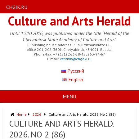
CHGIK.RU
Culture and Arts Herald
Until 13.10.2016, was published under the title “Herald of the
Chelyabinsk State Academy of Culture and Arts”
Publishing house address: 36a Ordzhonikidze ul.,
office 201, 202, 3601, Chelyabinsk, 454091, Russia.
Phone/fax: +7 (351) 263-28-45; 263-94-67
E-mail:
vestnik@chgaki.ru
Русский
English
MENU
Home
2026
Culture and Arts Herald. 2026. No 2 (86)
CULTURE AND ARTS HERALD.
2026. NO 2 (86)