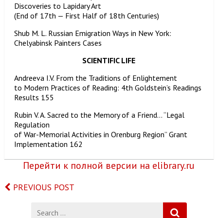
Discoveries to Lapidary Art
(End of 17th — First Half of 18th Centuries)
Shub M. L. Russian Emigration Ways in New York:
Chelyabinsk Painters Cases
SCIENTIFIC LIFE
Andreeva I.V. From the Traditions of Enlightement
to Modern Practices of Reading: 4th Goldstein’s Readings
Results 155
Rubin V. A. Sacred to the Memory of a Friend… “Legal
Regulation
of War-Memorial Activities in Orenburg Region” Grant
Implementation 162
Перейти к полной версии на elibrary.ru
PREVIOUS POST
Search
for